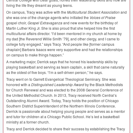
living the life they dreamt as young teens.
On campus, Tracy was active with the
Multicultural Student Association
and
she was one of the change agents who initiated the
Voices of Praise
gospel choir,
Gospel Extravaganza
and new events for the birthday of
Martin Luther King Jr. She is also proud that she helped hire the first
multicultural affairs director. “I’d been mentored in my church at home by
my dad [the Reverend Willie Smith ’79], and other clergy, and I came to
college fully engaged.” says Tracy. “And people like [former campus
chaplain] Barbara Isaacs were very supportive and had the relationships
on campus to make things happen.”
A marketing major, Derrick says that he honed his leadership skills by
playing basketball and serving as team captain, a skill that came naturally
as the oldest of five boys. “I’m a self-driven person,” he says.
Tracy went on to Garrett Evangelical Theological Seminary. She was
honored with a
Distinguished Leadership Award
by the Black Methodists
for Church Renewal and was elected to the 2008 General Conference of
the United Methodist Church. In 2013, Tracy received North Central’s
Outstanding Alumni Award. Today, Tracy holds the position of Chicago
Southern District Superintendent of the Northern Illinois Conference.
Derrick is passionate about helping young people and serves as a mentor
and tutor for children at a Chicago Public School. He’s led a basketball
ministry at a former church.
Tracy and Derrick decided to share their success by establishing the Tracy