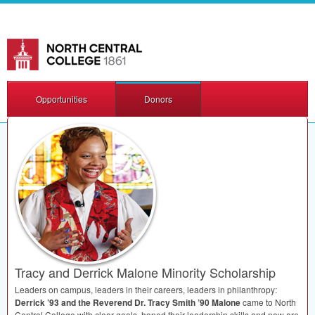
Opportunities
Donors
Tracy and Derrick Malone Minority Scholarship
Leaders on campus, leaders in their careers, leaders in philanthropy:
Derrick ’93 and the Reverend Dr. Tracy Smith ’90 Malone
came to North
Central College with clear goals, honed their leadership skills and now are