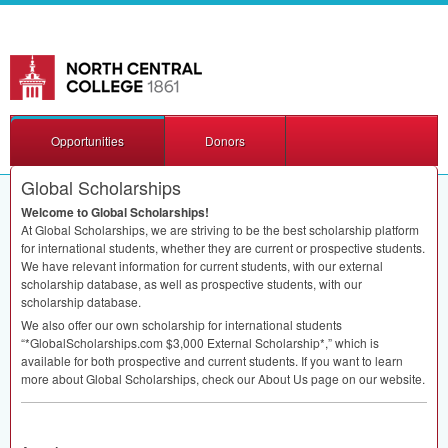
Opportunities
Donors
Global Scholarships
Welcome to Global Scholarships!
At Global Scholarships, we are striving to be the best scholarship platform
for international students, whether they are current or prospective students.
We have relevant information for current students, with our external
scholarship database, as well as prospective students, with our
scholarship database.
We also offer our own scholarship for international students
“*GlobalScholarships.com $3,000 External Scholarship*,” which is
available for both prospective and current students. If you want to learn
more about Global Scholarships, check our About Us page on our website.