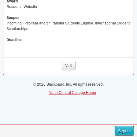
Award
Resource Website
Scopes
Incoming First-Year and/or Transfer Students Eligible, International Student
Scholarships
Deadline
Visit
© 2026 Blackbaud, Inc. All rights reserved.
North Central College Home
Sign In