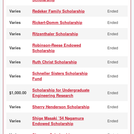
Varies
Redeker Family Scholarship
Ended
Varies
Rickert-Domm Scholarship
Ended
Varies
Ritzenthaler Scholarship
Ended
Robinson-Reese Endowed
Varies
Ended
Scholarship
Varies
Ruth Christ Scholarship
Ended
Schneller Sisters Scholarship
Varies
Ended
Fund
Scholarship for Undergraduate
$1,000.00
Ended
Engineering Research
Varies
Sherry Henderson Scholarship
Ended
Shige Masaki ’54 Nagamura
Varies
Ended
Endowed Scholarship