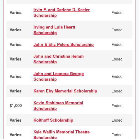
Irvin F. and Darlene D. Keeler
Varies
Ended
Scholarship
Irving and Lula Heartt
Varies
Ended
Scholarship
Varies
John & Eliz Peters Scholarship
Ended
John and Christina Hemm
Varies
Ended
Scholarship
John and Leonora George
Varies
Ended
Scholarship
Varies
Karen Eby Memorial Scholarship
Ended
Kevin Stahlman Memorial
$1,000
Ended
Scholarship
Varies
Kolthoff Scholarship
Ended
Kyle Wallin Memorial Theatre
Varies
Ended
Scholarship