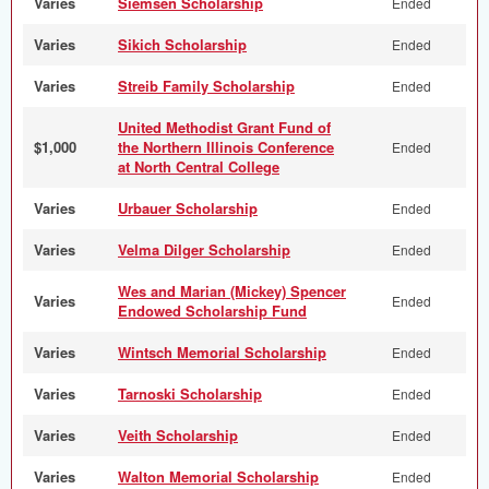
Varies
Siemsen Scholarship
Ended
Varies
Sikich Scholarship
Ended
Varies
Streib Family Scholarship
Ended
United Methodist Grant Fund of
$1,000
the Northern Illinois Conference
Ended
at North Central College
Varies
Urbauer Scholarship
Ended
Varies
Velma Dilger Scholarship
Ended
Wes and Marian (Mickey) Spencer
Varies
Ended
Endowed Scholarship Fund
Varies
Wintsch Memorial Scholarship
Ended
Varies
Tarnoski Scholarship
Ended
Varies
Veith Scholarship
Ended
Varies
Walton Memorial Scholarship
Ended