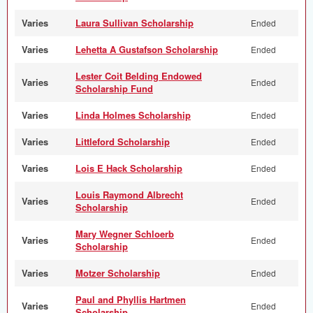
Varies
Laura Sullivan Scholarship
Ended
Varies
Lehetta A Gustafson Scholarship
Ended
Lester Coit Belding Endowed
Varies
Ended
Scholarship Fund
Varies
Linda Holmes Scholarship
Ended
Varies
Littleford Scholarship
Ended
Varies
Lois E Hack Scholarship
Ended
Louis Raymond Albrecht
Varies
Ended
Scholarship
Mary Wegner Schloerb
Varies
Ended
Scholarship
Varies
Motzer Scholarship
Ended
Paul and Phyllis Hartmen
Varies
Ended
Scholarship