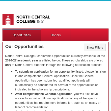
Opportunities
Donors
Our Opportunities
Show Filters
North Central College Scholarship Opportunities currently available for the
2026-27 academic year
are listed below. These scholarships are offered
only
to North Central students through the following application process:
To submit an application for an opportunity listed
, please first sign
in and complete the General Application. Once the General
Application has been submitted, qualified applicants will
automatically be considered for several of the opportunities as
indicated in the scholarship descriptions.
After completing the General Application
, you will also have
access to submit additional applications for any of the specific
opportunities that require more information, such as an essay or
letter of recommendation.