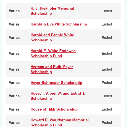
H. J. Kiekhofer Memorial
Varies
Ended
Scholarship
Varies
Harold & Eva White Scholarship
Ended
Harold and Fannie White
Varies
Ended
Scholarship
Harold E. White Endowed
Varies
Ended
Scholarship Fund
Herman and Ruth Meyer
Varies
Ended
Scholarship
Varies
Heyer-Schroeder Scholarship
Ended
Hoesch, Albert W. and Estrid T.
Varies
Ended
Scholarship
Varies
House of Rikli Scholarship
Ended
Howard P. Van Norman Memorial
Varies
Ended
Scholarship Fund