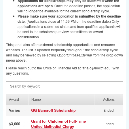
Applications for scholarships may only be submitted when the
applications are open
. Once the deadline passes, the application
will no longer be available for the current scholarship cycle.
Please make sure your application is submitted by the deadline
date
. (Applications close at 11:59 PM on the deadline date.) Only
applications in a submitted status and from qualified applicants will
be sent to the scholarship review committees for award
consideration.
This portal also offers external scholarship opportunities and resource
websites. The list is updated frequently throughout the scholarship cycle
and may be viewed by selecting
Opportunities/External
from the drop down
menu above.
Please reach out to the Office of Financial Aid at *finaid@noctrl.edu *with
any questions.
Search by Keyword
Award
Name
Actions
Varies
GG Bancroft Scholarship
Ended
Grant for Children of Full-Time
$3,000
Ended
United Methodist Clergy